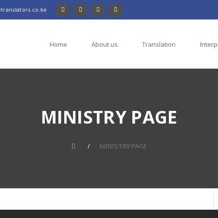
translators.co.ke
Home
About us
Translation
Interp
MINISTRY PAGE
MINISTRY PAGE