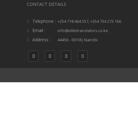
CONTACT DETAILS
Telephone :
+254 718 464 557, +254 734 273 166
Email :
info@elitetranslators.co.ke
Address :
44456 - 00100, Nairobi