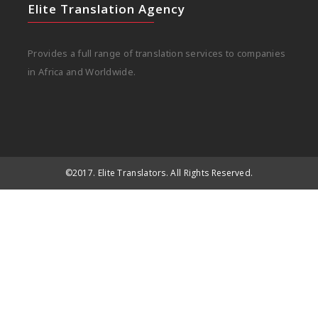
Elite Translation Agency
Provides a full range of translation services to companies
in Africa and Worldwide.
©2017. Elite Translators. All Rights Reserved.