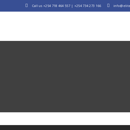
Call us
+254 718 464 557
|
+254 734 273 166
info@elite