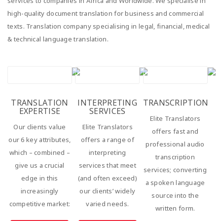
services to companies in Africa and Worldwide. We specialise in
high-quality document translation for business and commercial
texts. Translation company specialising in legal, financial, medical
& technical language translation.
TRANSLATION
INTERPRETING
TRANSCRIPTION
EXPERTISE
SERVICES
Elite Translators
Our clients value
Elite Translators
offers fast and
our 6 key attributes,
offers a range of
professional audio
which – combined –
interpreting
transcription
give us a crucial
services that meet
services; converting
edge in this
(and often exceed)
a spoken language
increasingly
our clients’ widely
source into the
competitive market:
varied needs.
written form.