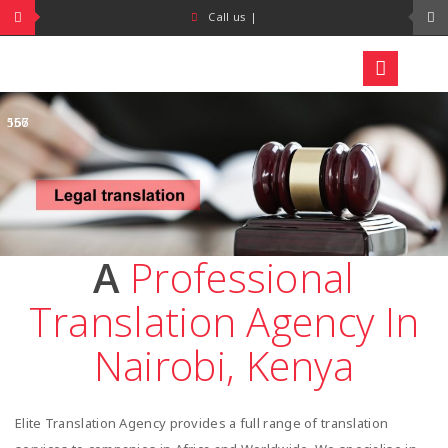
+254
+254
Call us
|
718
734
464
273
557
166
A
Professional
Translation Agency In
Nairobi, Kenya
Elite Translation Agency provides a full range of translation