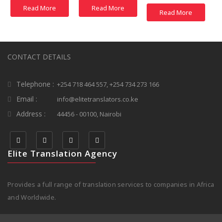
Read More
Read More
Read More
CONTACT DETAILS
Telephone :
+254 718 464 557, +254 734 273 166
Email :
info@elitetranslators.co.ke
Address :
44456 - 00100, Nairobi
Elite Translation Agency
Provides a full range of translation services to companies in Africa
and Worldwide.